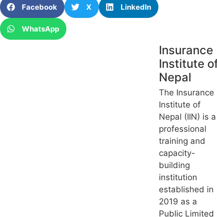
Facebook
X
LinkedIn
WhatsApp
Insurance
Institute o
Nepal
The Insurance
Institute of
Nepal (IIN) is a
professional
training and
capacity-
building
institution
established in
2019 as a
Public Limited