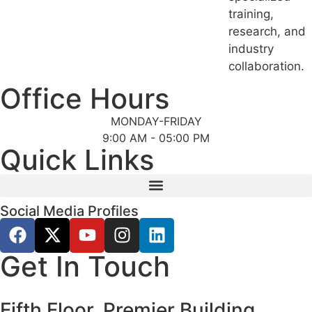
training,
research, and
industry
collaboration.
Office Hours
MONDAY-FRIDAY
9:00 AM - 05:00 PM
Quick Links
Social Media Profiles
Get In Touch
Fifth Floor, Premier Building,