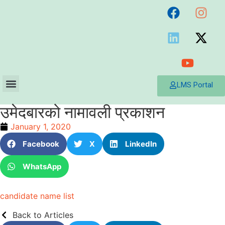
LMS Portal
उमेदबारको नामावली प्रकाशन
January 1, 2020
Facebook
X
LinkedIn
WhatsApp
candidate name list
Back to Articles