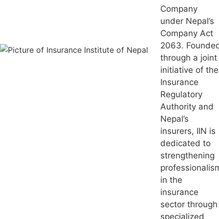
Company
under Nepal’s
Company Act
2063. Founde
through a joint
initiative of the
Insurance
Regulatory
Authority and
Nepal’s
insurers, IIN is
dedicated to
strengthening
professionalis
in the
insurance
sector through
specialized