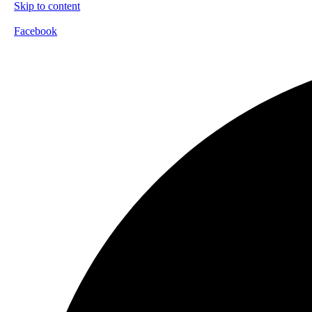
Skip to content
Facebook