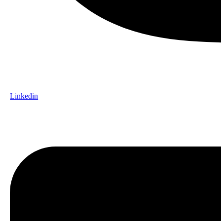
Linkedin