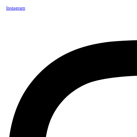
Instagram