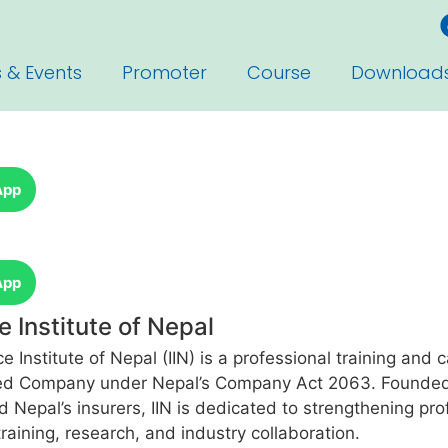
 & Events
Promoter
Course
Download
App
App
e Institute of Nepal
e Institute of Nepal (IIN) is a professional training and 
ed Company under Nepal’s Company Act 2063. Founded thr
d Nepal’s insurers, IIN is dedicated to strengthening pr
training, research, and industry collaboration.