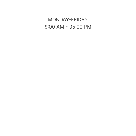
MONDAY-FRIDAY
9:00 AM - 05:00 PM