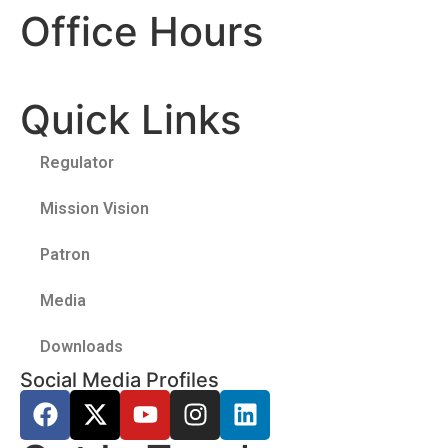
Office Hours
Quick Links
Regulator
Mission Vision
Patron
Media
Downloads
Social Media Profiles