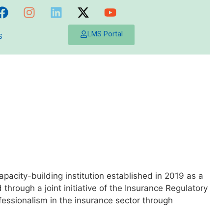
s
LMS Portal
capacity-building institution established in 2019 as a
ough a joint initiative of the Insurance Regulatory
ofessionalism in the insurance sector through