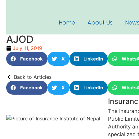
Home
About Us
News
AJOD
July 11, 2019
Facebook
X
LinkedIn
Whats
Back to Articles
Facebook
X
LinkedIn
Whats
Insuranc
The Insuranc
Public Limit
Authority an
specialized 