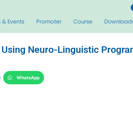
 & Events
Promoter
Course
Download
p Using Neuro-Linguistic Progr
WhatsApp