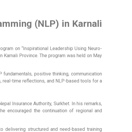
gramming (NLP) in
Karnali
rogram on “Inspirational Leadership Using Neuro-
in Karnali Province. The program was held on May
NLP fundamentals, positive thinking, communication
, real-time reflections, and NLP-based tools for a
al Insurance Authority, Surkhet. In his remarks,
d he encouraged the continuation of regional and
to delivering structured and need-based training