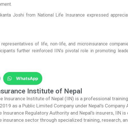
pment.
akanta Joshi from National Life Insurance expressed appreciat
 representatives of life, non-life, and microinsurance compani
icipants further reinforced IIN’s pivotal role in promoting le
WhatsApp
nsurance Institute of Nepal
e Insurance Institute of Nepal (IIN) is a professional trainin
 2019 as a Public Limited Company under Nepal’s Company Ac
e Insurance Regulatory Authority and Nepal’s insurers, IIN i
e insurance sector through specialized training, research, an