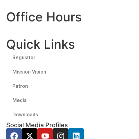
Office Hours
Quick Links
Regulator
Mission Vision
Patron
Media
Downloads
Social Media Profiles