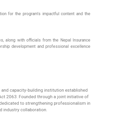
ion for the program’s impactful content and the
es, along with officials from the Nepal Insurance
adership development and professional excellence
g and capacity-building institution established
t 2063. Founded through a joint initiative of
s dedicated to strengthening professionalism in
d industry collaboration.