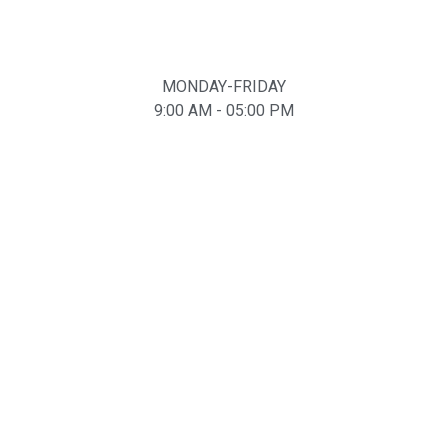
MONDAY-FRIDAY
9:00 AM - 05:00 PM