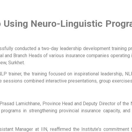
ip Using Neuro-Linguistic Pro
cessfully conducted a two-day leadership development training p
ial and Branch Heads of various insurance companies operating 
ew, Surkhet.
 NLP trainer, the training focused on inspirational leadership, 
The sessions combined interactive presentations, group exercises
Prasad Lamichhane, Province Head and Deputy Director of the Nep
g programs in strengthening provincial insurance capacity, an
stant Manager at IIN, reaffirmed the Institute’s commitment 