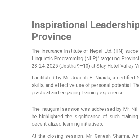
Inspirational Leadersh
Province
The Insurance Institute of Nepal Ltd. (IIN) suc
Linguistic Programming (NLP)” targeting Provinc
23-24, 2025 (Jestha 9–10) at Stay Hotel Valley Vi
Facilitated by Mr. Joseph B. Niraula, a certified
skills, and effective use of personal potential. 
practical and engaging learning experience.
The inaugural session was addressed by Mr. Nil 
he highlighted the significance of such trainin
decentralized learning initiatives.
At the closing session, Mr. Ganesh Sharma, Assi