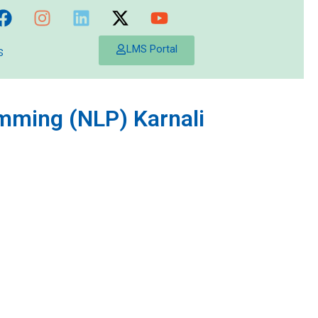
s
LMS Portal
amming (NLP) Karnali