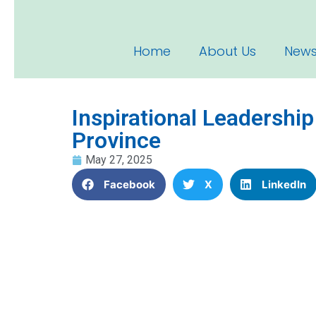
Home
About Us
News
Inspirational Leadershi
Province
May 27, 2025
Facebook
X
LinkedIn