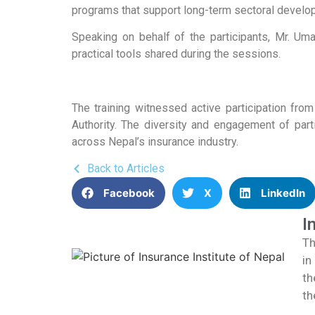
programs that support long-term sectoral develo
Speaking on behalf of the participants, Mr. Um
practical tools shared during the sessions.
The training witnessed active participation from
Authority. The diversity and engagement of part
across Nepal’s insurance industry.
Back to Articles
Facebook
X
LinkedIn
I
Th
in
th
th