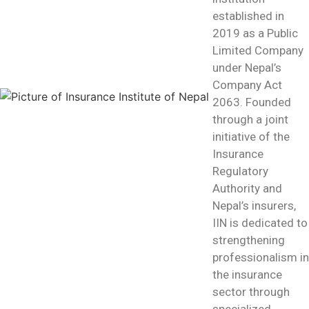
established in
2019 as a Public
Limited Company
under Nepal’s
Company Act
2063. Founded
through a joint
initiative of the
Insurance
Regulatory
Authority and
Nepal’s insurers,
IIN is dedicated to
strengthening
professionalism in
the insurance
sector through
specialized