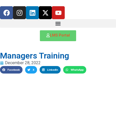
LMS Portal
Managers Training
December 28, 2022
Facebook
X
LinkedIn
WhatsApp