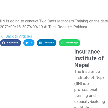
IIN is going to conduct Two Days Managers Training on the date
2079/09/18-2079/09/19 At Teek Resort – Pokhara
Back to Articles
Facebook
X
LinkedIn
WhatsApp
Insurance
Institute of
Nepal
The Insurance
Institute of Nepal
(IIN) is a
professional
training and
capacity-building
institution