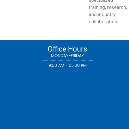
training, research,
and industry
collaboration.
Office Hours
MONDAY-FRIDAY
9:00 AM - 05:00 PM