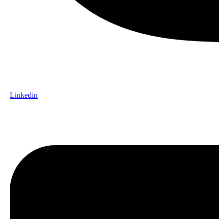
Linkedin