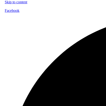
Skip to content
Facebook