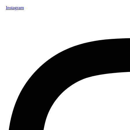
Instagram