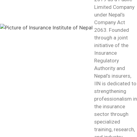
Limited Company
under Nepal’s
Company Act
2063. Founded
through a joint
initiative of the
Insurance
Regulatory
Authority and
Nepal’s insurers,
IIN is dedicated to
strengthening
professionalism in
the insurance
sector through
specialized
training, research,