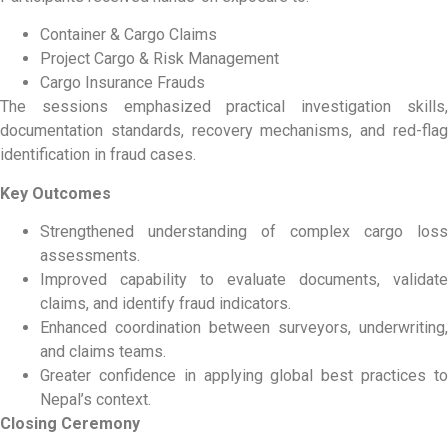
Container & Cargo Claims
Project Cargo & Risk Management
Cargo Insurance Frauds
The sessions emphasized practical investigation skills,
documentation standards, recovery mechanisms, and red-flag
identification in fraud cases.
Key Outcomes
Strengthened understanding of complex cargo loss
assessments.
Improved capability to evaluate documents, validate
claims, and identify fraud indicators.
Enhanced coordination between surveyors, underwriting,
and claims teams.
Greater confidence in applying global best practices to
Nepal’s context.
Closing Ceremony