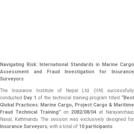
Navigating Risk: International Standards in Marine Cargo
Assessment and Fraud Investigation for Insurance
Surveyors
The Insurance Institute of Nepal Ltd. (IIN) successfully
conducted
Day 1
of the technical training program titled
“Bes
Global Practices: Marine Cargo, Project Cargo & Maritime
Fraud Technical Training”
on
2082/08/04
at Narayanchaur,
Naxal, Kathmandu. The session was exclusively designed for
Insurance Surveyors
, with a total of
10 participants
.