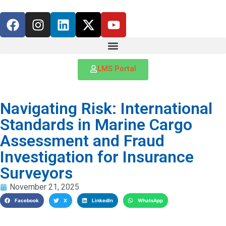
LMS Portal
Navigating Risk: International
Standards in Marine Cargo
Assessment and Fraud
Investigation for Insurance
Surveyors
November 21, 2025
Facebook
X
LinkedIn
WhatsApp