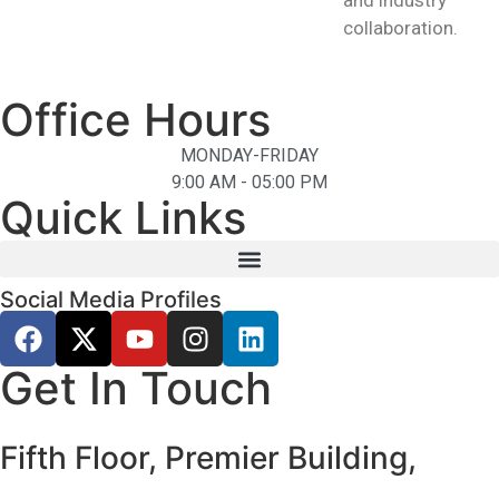
and industry
collaboration.
Office Hours
MONDAY-FRIDAY
9:00 AM - 05:00 PM
Quick Links
Social Media Profiles
Get In Touch
Fifth Floor, Premier Building,