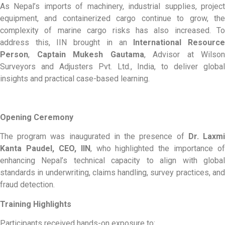
As Nepal’s imports of machinery, industrial supplies, project
equipment, and containerized cargo continue to grow, the
complexity of marine cargo risks has also increased. To
address this, IIN brought in an
International Resourc
Person
,
Captain Mukesh Gautama
, Advisor at Wilson
Surveyors and Adjusters Pvt. Ltd., India, to deliver global
insights and practical case-based learning.
Opening Ceremony
The program was inaugurated in the presence of
Dr. Laxm
Kanta Paudel, CEO, IIN
, who highlighted the importance of
enhancing Nepal’s technical capacity to align with global
standards in underwriting, claims handling, survey practices, and
fraud detection.
Training Highlights
Participants received hands-on exposure to: