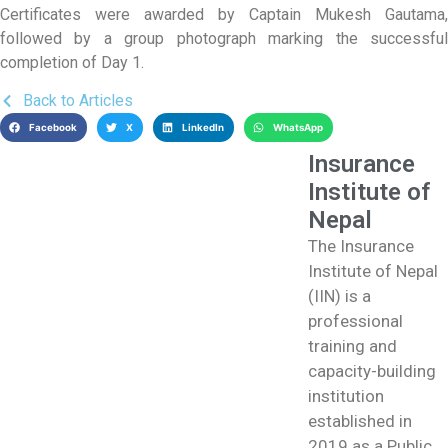
Certificates were awarded by Captain Mukesh Gautama,
followed by a group photograph marking the successful
completion of Day 1.
Back to Articles
Facebook
X
LinkedIn
WhatsApp
Insurance
Institute of
Nepal
The Insurance
Institute of Nepal
(IIN) is a
professional
training and
capacity-building
institution
established in
2019 as a Public