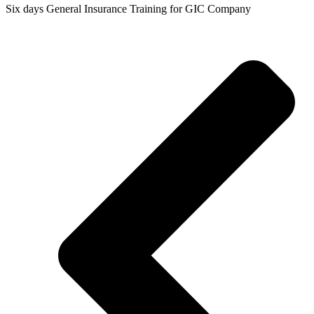
Six days General Insurance Training for GIC Company