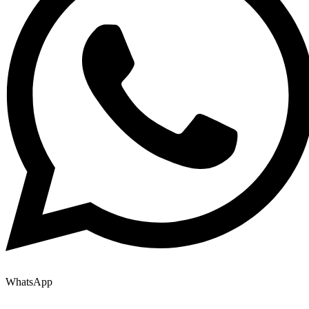
WhatsApp