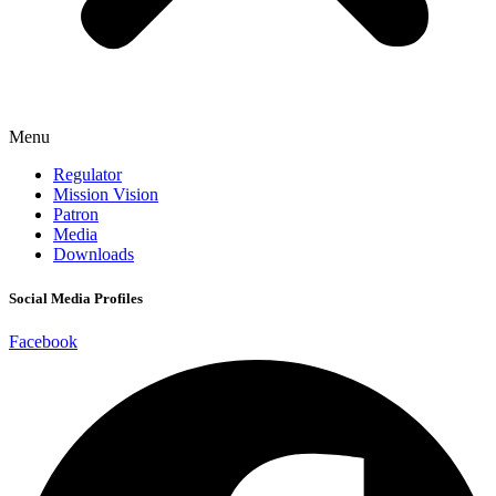
Menu
Regulator
Mission Vision
Patron
Media
Downloads
Social Media Profiles
Facebook