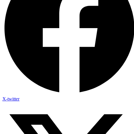
X-twitter