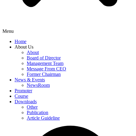
Menu
Home
About Us
About
Board of Director
Management Team
Message From CEO
Former Chairman
News & Events
NewsRoom
Promoter
Course
Downloads
Other
Publication
Article Guideline