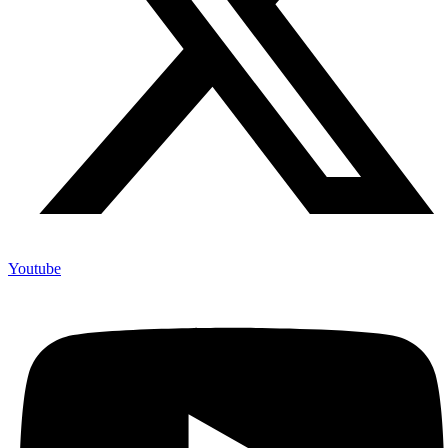
Youtube