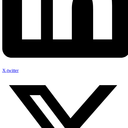
X-twitter