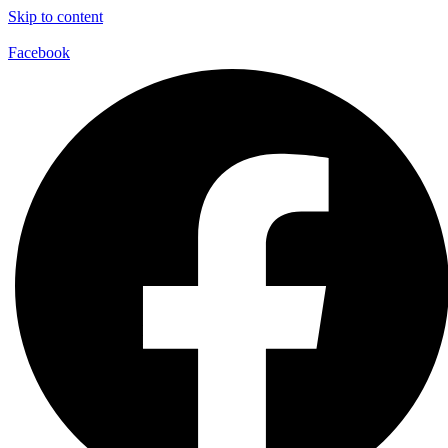
Skip to content
Facebook