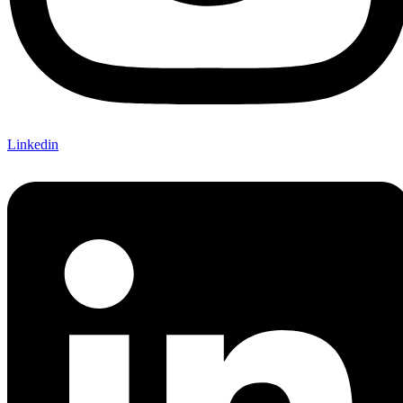
Linkedin