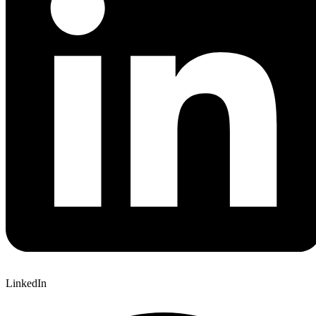
LinkedIn