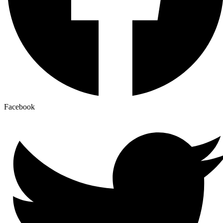
Facebook