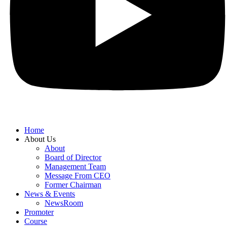
Home
About Us
About
Board of Director
Management Team
Message From CEO
Former Chairman
News & Events
NewsRoom
Promoter
Course