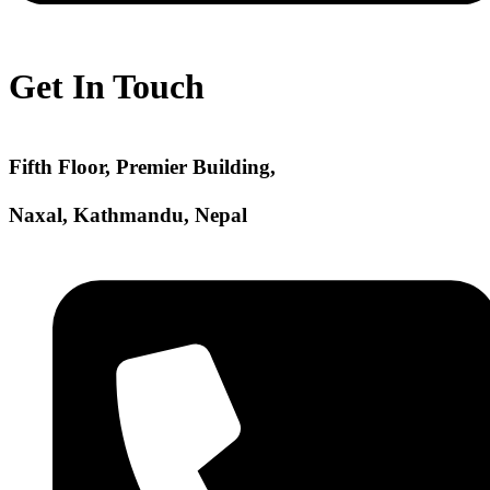
Get In Touch
Fifth Floor, Premier Building,
Naxal, Kathmandu, Nepal