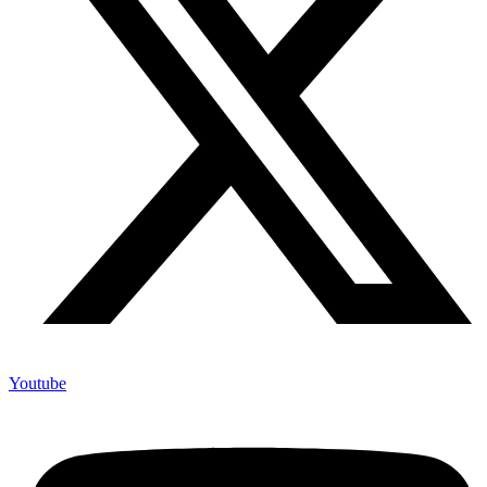
Youtube