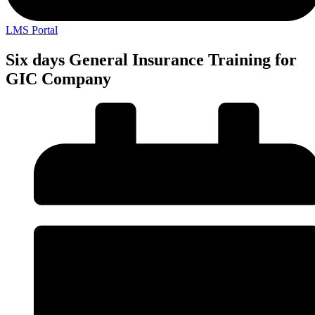
LMS Portal
Six days General Insurance Training for
GIC Company