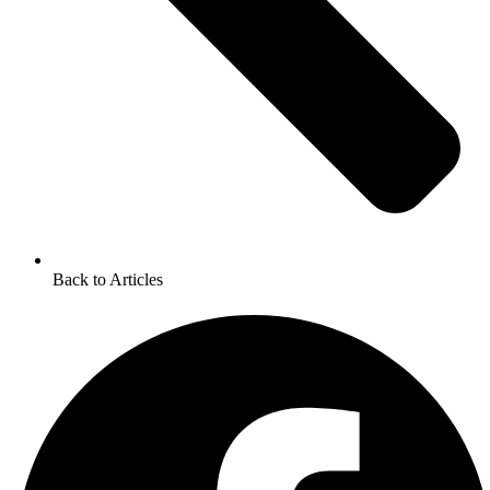
Back to Articles