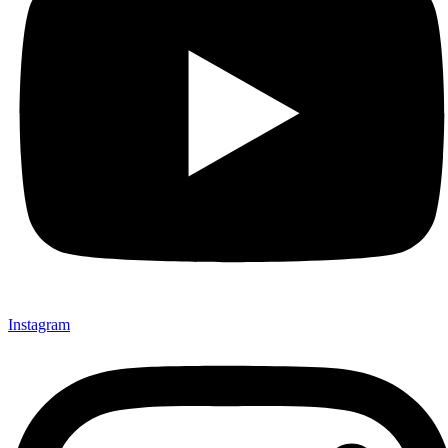
Instagram