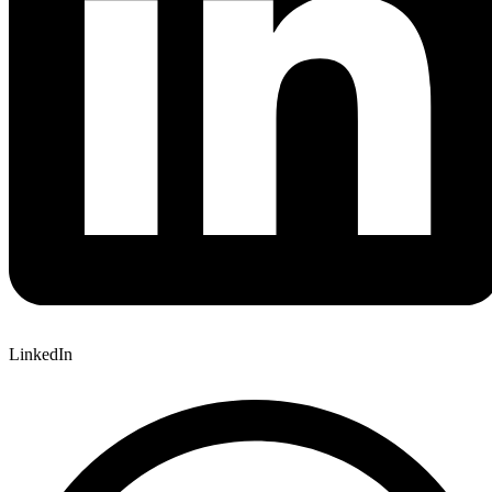
LinkedIn