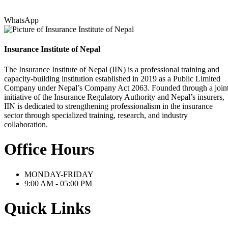
WhatsApp
Insurance Institute of Nepal
The Insurance Institute of Nepal (IIN) is a professional training and
capacity-building institution established in 2019 as a Public Limited
Company under Nepal’s Company Act 2063. Founded through a join
initiative of the Insurance Regulatory Authority and Nepal’s insurers,
IIN is dedicated to strengthening professionalism in the insurance
sector through specialized training, research, and industry
collaboration.
Office Hours
MONDAY-FRIDAY
9:00 AM - 05:00 PM
Quick Links