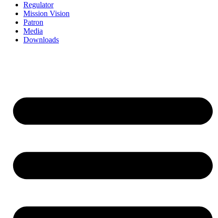
Regulator
Mission Vision
Patron
Media
Downloads