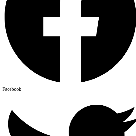
Facebook