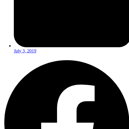
July 3, 2019