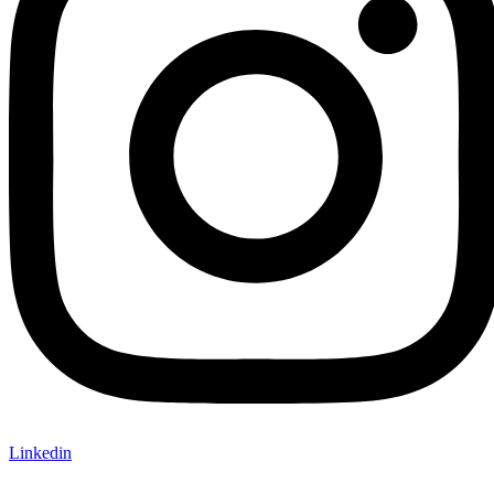
Linkedin