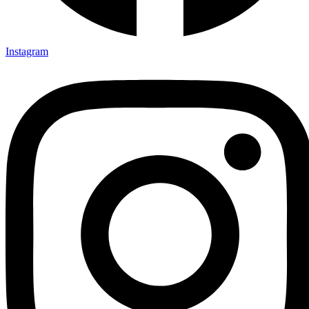
Instagram