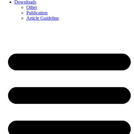
Downloads
Other
Publication
Article Guideline