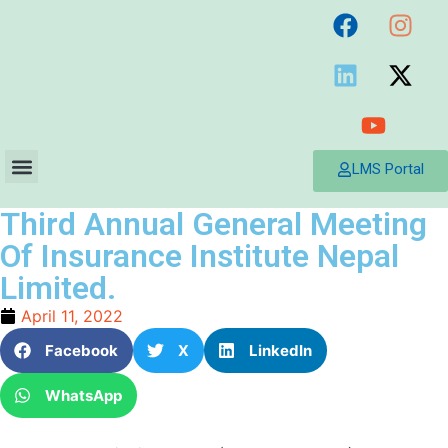
LMS Portal
Third Annual General Meeting
Of Insurance Institute Nepal
Limited.
April 11, 2022
Facebook
X
LinkedIn
WhatsApp