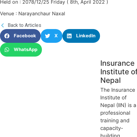
Held on : 2078/12/25 Friday ( 8th, April 2022 )
Venue : Narayanchaur Naxal
Back to Articles
Facebook
X
LinkedIn
WhatsApp
Insurance
Institute o
Nepal
The Insurance
Institute of
Nepal (IIN) is a
professional
training and
capacity-
building