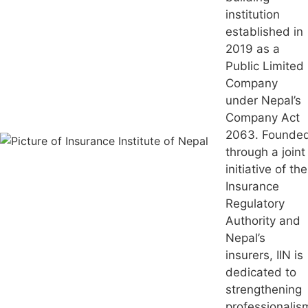
institution
established in
2019 as a
Public Limited
Company
under Nepal’s
Company Act
2063. Founde
through a joint
initiative of the
Insurance
Regulatory
Authority and
Nepal’s
insurers, IIN is
dedicated to
strengthening
professionalis