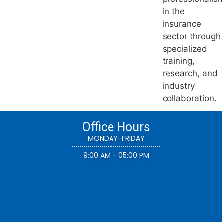
in the
insurance
sector through
specialized
training,
research, and
industry
collaboration.
Office Hours
MONDAY-FRIDAY
9:00 AM - 05:00 PM