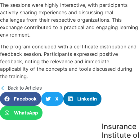
The sessions were highly interactive, with participants
actively sharing experiences and discussing real
challenges from their respective organizations. This
exchange contributed to a practical and engaging learning
environment.
The program concluded with a certificate distribution and
feedback session. Participants expressed positive
feedback, noting the relevance and immediate
applicability of the concepts and tools discussed during
the training.
Back to Articles
Facebook
X
LinkedIn
WhatsApp
Insurance
Institute o