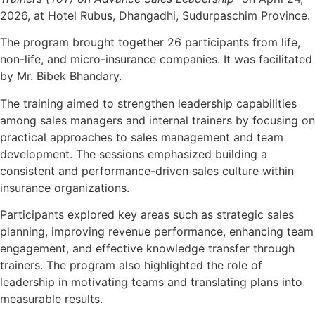
2026, at Hotel Rubus, Dhangadhi, Sudurpaschim Province.
The program brought together 26 participants from life,
non-life, and micro-insurance companies. It was facilitated
by Mr. Bibek Bhandary.
The training aimed to strengthen leadership capabilities
among sales managers and internal trainers by focusing on
practical approaches to sales management and team
development. The sessions emphasized building a
consistent and performance-driven sales culture within
insurance organizations.
Participants explored key areas such as strategic sales
planning, improving revenue performance, enhancing team
engagement, and effective knowledge transfer through
trainers. The program also highlighted the role of
leadership in motivating teams and translating plans into
measurable results.