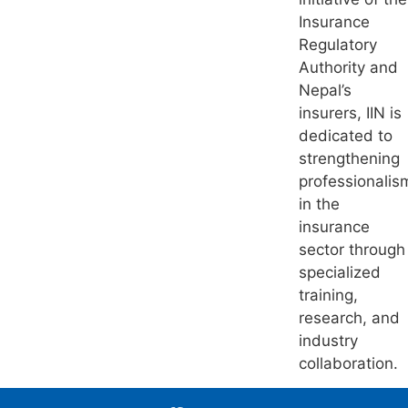
Insurance
Regulatory
Authority and
Nepal’s
insurers, IIN is
dedicated to
strengthening
professionalis
in the
insurance
sector through
specialized
training,
research, and
industry
collaboration.