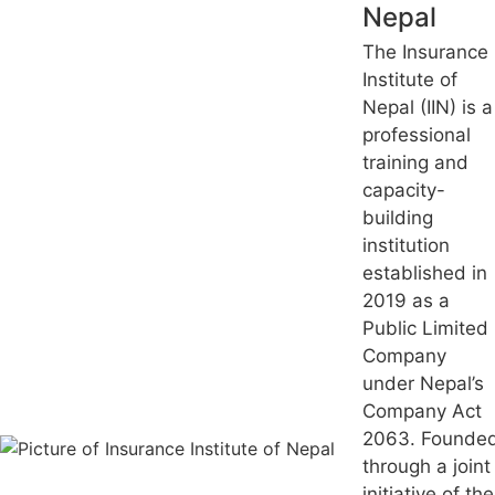
Nepal
The Insurance
Institute of
Nepal (IIN) is a
professional
training and
capacity-
building
institution
established in
2019 as a
Public Limited
Company
under Nepal’s
Company Act
2063. Founde
through a joint
initiative of the