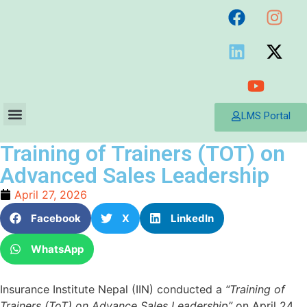
LMS Portal
Training of Trainers (TOT) on
Advanced Sales Leadership
April 27, 2026
Facebook
X
LinkedIn
WhatsApp
Insurance Institute Nepal (IIN) conducted a
“Training of
Trainers (ToT) on Advance Sales Leadership”
on April 24,