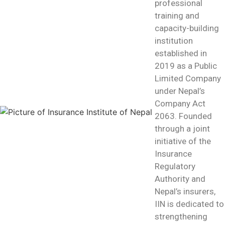
professional
training and
capacity-building
institution
established in
2019 as a Public
Limited Company
under Nepal’s
Company Act
2063. Founded
through a joint
initiative of the
Insurance
Regulatory
Authority and
Nepal’s insurers,
IIN is dedicated to
strengthening