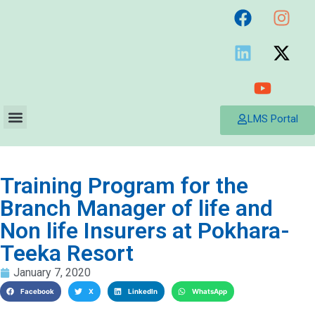
LMS Portal
Training Program for the
Branch Manager of life and
Non life Insurers at Pokhara-
Teeka Resort
January 7, 2020
Facebook
X
LinkedIn
WhatsApp