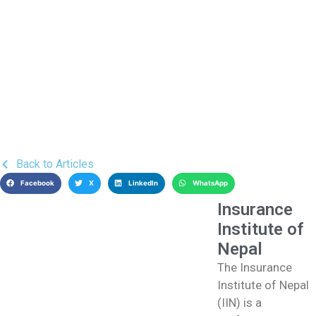
Back to Articles
Facebook
X
LinkedIn
WhatsApp
Insurance
Institute of
Nepal
The Insurance
Institute of Nepal
(IIN) is a