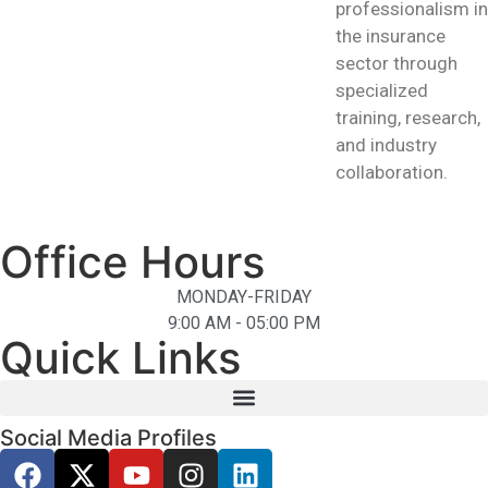
professionalism in
the insurance
sector through
specialized
training, research,
and industry
collaboration.
Office Hours
MONDAY-FRIDAY
9:00 AM - 05:00 PM
Quick Links
Social Media Profiles