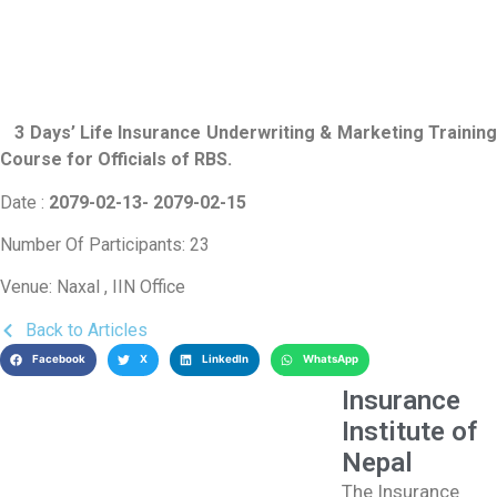
3 Days’ Life Insurance Underwriting & Marketing Training
Course for Officials of RBS
.
Date :
2079-02-13- 2079-02-15
Number Of Participants: 23
Venue: Naxal , IIN Office
Back to Articles
Facebook
X
LinkedIn
WhatsApp
Insurance
Institute of
Nepal
The Insurance