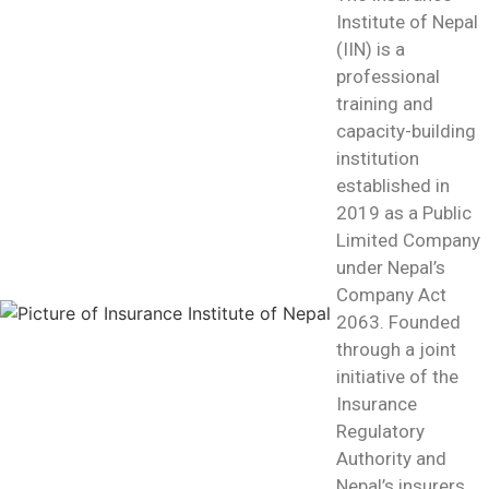
Institute of Nepal
(IIN) is a
professional
training and
capacity-building
institution
established in
2019 as a Public
Limited Company
under Nepal’s
Company Act
2063. Founded
through a joint
initiative of the
Insurance
Regulatory
Authority and
Nepal’s insurers,