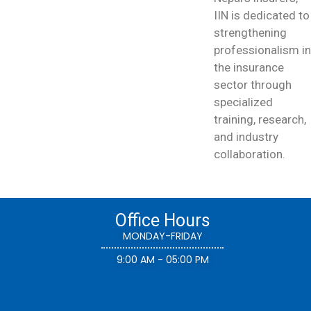
IIN is dedicated to
strengthening
professionalism in
the insurance
sector through
specialized
training, research,
and industry
collaboration.
Office Hours
MONDAY-FRIDAY
9:00 AM - 05:00 PM