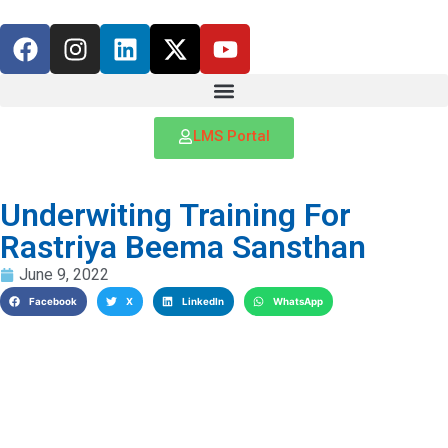
LMS Portal
Underwiting Training For
Rastriya Beema Sansthan
June 9, 2022
Facebook
X
LinkedIn
WhatsApp